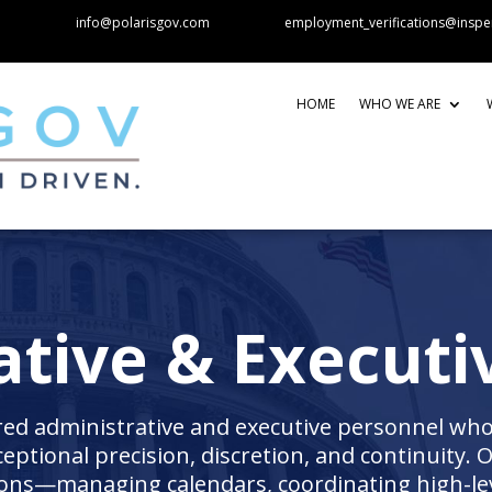
info@polarisgov.com
employment_verifications@inspe
HOME
WHO WE ARE
tive & Executi
red administrative and executive personnel who
ceptional precision, discretion, and continuity. 
tions—managing calendars, coordinating high-le