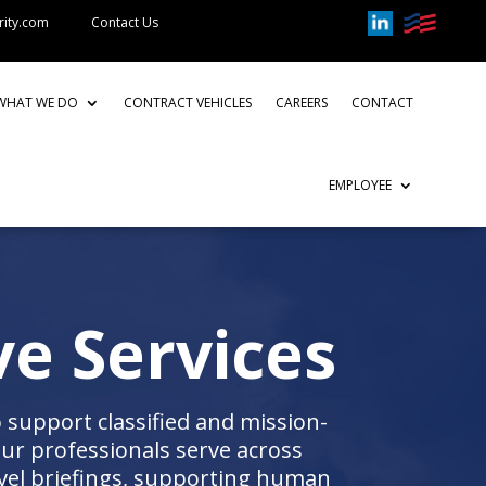
rity.com
Contact Us
WHAT WE DO
CONTRACT VEHICLES
CAREERS
CONTACT
EMPLOYEE
ve Services
 support classified and mission-
Our professionals serve across
vel briefings, supporting human