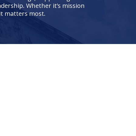
adership. Whether it’s mission
it matters most.