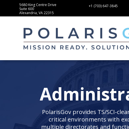
5680 King Centre Drive
+1 (703) 647-3845
Suite 600
Alexandria, VA 22315
Administra
PolarisGov provides TS/SCI-clea
critical environments with ex
multiple directorates and func