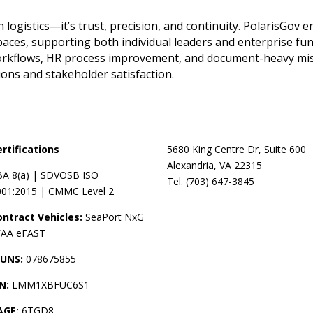
 logistics—it’s trust, precision, and continuity. PolarisGov
spaces, supporting both individual leaders and enterprise f
l workflows, HR process improvement, and document-heavy mis
ns and stakeholder satisfaction.
ertifications
5680 King Centre Dr, Suite 600
Alexandria, VA 22315
BA 8(a) | SDVOSB ISO
Tel. (703) 647-3845
001:2015 | CMMC Level 2
ontract Vehicles:
SeaPort NxG
 FAA eFAST
UNS:
078675855
IN:
LMM1XBFUC6S1
AGE:
6TGD8