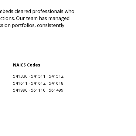
 embeds cleared professionals who
unctions. Our team has managed
sion portfolios, consistently
NAICS Codes
541330 · 541511 · 541512 ·
541611 · 541612 · 541618 ·
541990 · 561110 · 561499