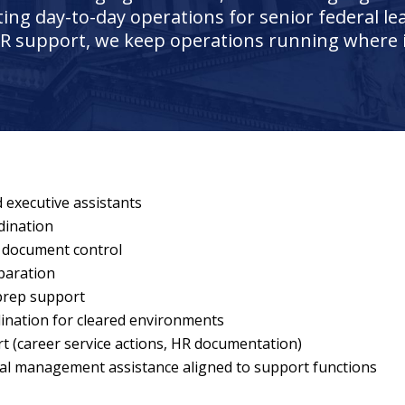
ating day-to-day operations for senior federal le
R support, we keep operations running where 
 executive assistants
dination
 document control
paration
 prep support
nation for cleared environments
 (career service actions, HR documentation)
al management assistance aligned to support functions