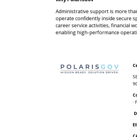
Administrative support is more than
operate confidently inside secure 
career service activities, financia
enabling high-performance operatio
C
S
9
C
·
D
E
C