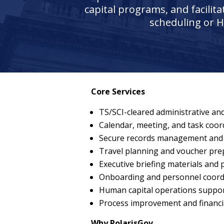
capital programs, and facilit
scheduling or H
Core Services
TS/SCI-cleared administrative and
Calendar, meeting, and task coor
Secure records management and
Travel planning and voucher pre
Executive briefing materials and
Onboarding and personnel coordi
Human capital operations support
Process improvement and financi
Why PolarisGov