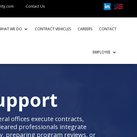
rity.com
Contact Us
WHAT WE DO
CONTRACT VEHICLES
CAREERS
CONTACT
EMPLOYEE
upport
al offices execute contracts,
eared professionals integrate
, preparing program reviews, or