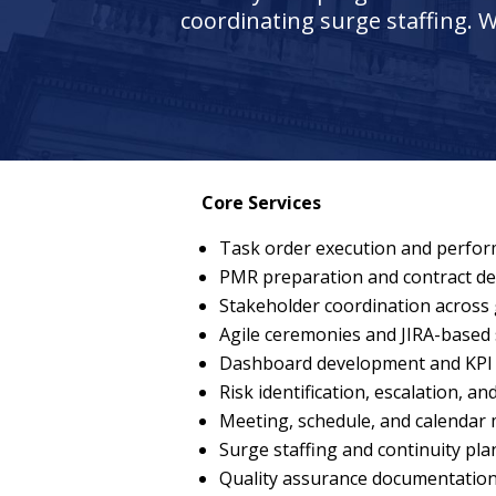
coordinating surge staffing. W
Core Services
Task order execution and perfo
PMR preparation and contract del
Stakeholder coordination across
Agile ceremonies and JIRA-based 
Dashboard development and KPI 
Risk identification, escalation, an
Meeting, schedule, and calenda
Surge staffing and continuity pl
Quality assurance documentatio