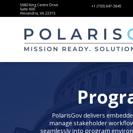
5680 King Centre Drive
+1 (703) 647-3845
Suite 600
Alexandria, VA 22315
Progr
PolarisGov delivers embedded
manage stakeholder workflows
seamlessly into program enviro