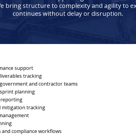
e bring structure to complexity and agility to 
continues without delay or disruption.
rmance support
iverables tracking
 government and contractor teams
sprint planning
reporting
d mitigation tracking
r management
anning
n and compliance workflows