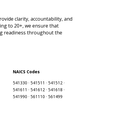
ide clarity, accountability, and
ng to 20+, we ensure that
ng readiness throughout the
NAICS Codes
541330 · 541511 · 541512 ·
541611 · 541612 · 541618 ·
541990 · 561110 · 561499