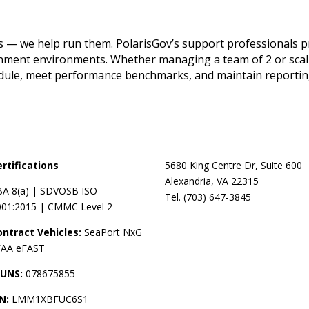
— we help run them. PolarisGov’s support professionals prov
rnment environments. Whether managing a team of 2 or scali
edule, meet performance benchmarks, and maintain reporti
ertifications
5680 King Centre Dr, Suite 600
Alexandria, VA 22315
BA 8(a) | SDVOSB ISO
Tel. (703) 647-3845
001:2015 | CMMC Level 2
ontract Vehicles:
SeaPort NxG
 FAA eFAST
UNS:
078675855
IN:
LMM1XBFUC6S1