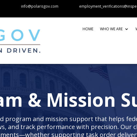
info@polarisgov.com
employment_verifications@inspe
HOME
WHO WE ARE
am & Mission S
 program and mission support that helps feder
, and track performance with precision. Our cl
nments—whether supporting task order delivery