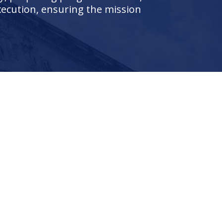
execution, ensuring the mission