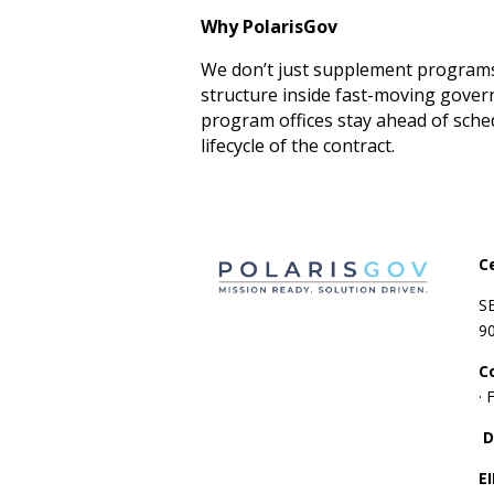
Why PolarisGov
We don’t just supplement programs 
structure inside fast-moving gove
program offices stay ahead of sch
lifecycle of the contract.
C
S
9
C
·
D
E